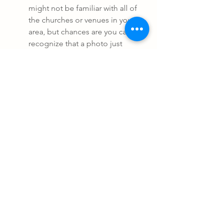
might not be familiar with all of 
the churches or venues in your 
area, but chances are you can 
recognize that a photo just 
doesn't look like it was taken 
anywhere in your area. In any 
case, don't be afraid to ask the 
photographer where they took 
specific images. It would be a 
pretty large red flag if they can't 
give you that information.
6. What kind of experience are they 
claiming?
Newer photographers might not 
have a ton of experience or any 
kind of connection with other 