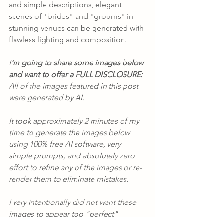
and simple descriptions, elegant 
scenes of "brides" and "grooms" in 
stunning venues can be generated with 
flawless lighting and composition.
I
'm going to share some images below 
and want to offer a FULL DISCLOSURE:
All of the images featured in this post 
were generated by AI.
It took approximately 2 minutes of my 
time to generate the images below 
using 100% free AI software, very 
simple prompts, and absolutely zero 
effort to refine any of the images or re-
render them to eliminate mistakes.
I very intentionally did not want these 
images to appear too "perfect" 