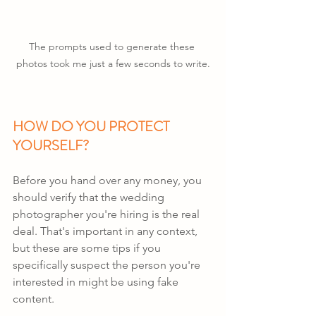
The prompts used to generate these 
photos took me just a few seconds to write.
HOW DO YOU PROTECT 
YOURSELF?
Before you hand over any money, you 
should verify that the wedding 
photographer you're hiring is the real 
deal. That's important in any context, 
but these are some tips if you 
specifically suspect the person you're 
interested in might be using fake 
content.