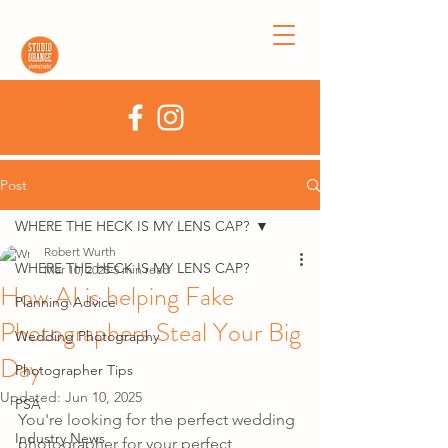
Post
WHERE THE HECK IS MY LENS CAP?
Robert Wurth
WHERE THE HECK IS MY LENS CAP?
Mar 10, 2025
5 min read
How AI is helping Fake
Planning Advice
Photographers Steal Your Big
Wedding Photography
Day
Photographer Tips
Updated:
Jun 10, 2025
PSA
You're looking for the perfect wedding 
Industry News
photographer for your perfect 