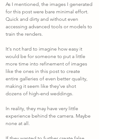
As I mentioned, the images I generated 
for this post were bare minimal effort. 
Quick and dirty and without even 
accessing advanced tools or models to 
train the renders. 
It's not hard to imagine how easy it 
would be for someone to put a little 
more time into refinement of images 
like the ones in this post to create 
entire galleries of even better quality, 
making it seem like they've shot 
dozens of high-end weddings.
In reality, they may have very little 
experience behind the camera. Maybe 
none at all.
If they wanted to further create false 