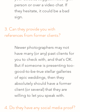
person or over a video chat. If 
they hesitate, it could be a bad 
sign.
3. Can they provide you with 
references from former clients?
Newer photographers may not 
have many (or any) past clients for 
you to check with, and that's OK. 
But if someone is presenting too-
good-to-be-true stellar galleries 
of epic weddings, then they 
absolutely should have a former 
client (or several) that they are 
willing to let you speak with. 
4. Do they have any social media proof?