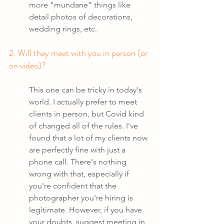
more "mundane" things like 
detail photos of decorations, 
wedding rings, etc.
2. Will they meet with you in person (or 
on video)?
This one can be tricky in today's 
world. I actually prefer to meet 
clients in person, but Covid kind 
of changed all of the rules. I've 
found that a lot of my clients now 
are perfectly fine with just a 
phone call. There's nothing 
wrong with that, especially if 
you're confident that the 
photographer you're hiring is 
legitimate. However, if you have 
your doubts, suggest meeting in 