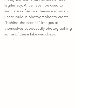
legitimacy, AI can even be used to 
simulate selfies or otherwise allow an 
unscrupulous photographer to create 
"behind-the-scenes" images of 
themselves supposedly photographing 
some of these fake weddings.