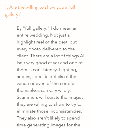
1. Are the willing to show you a full 
gallery?
By "full gallery," I do mean an 
entire wedding. Not just a 
highlight reel of the best, but 
every photo delivered to the 
client. There are a lot of things AI 
isn't very good at yet and one of 
them is consistency. Lighting, 
angles, specific details of the 
venue or even of the couple 
themselves can vary wildly. 
Scammers will curate the images 
they are willing to show to try to 
eliminate those inconsistencies. 
They also aren't likely to spend 
time generating images for the 