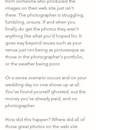
from someone who produced the 
images on their web site just isn't 
there. The photographer is struggling, 
fumbling, unsure. If and when you 
finally do get the photos they aren't 
anything like what you'd hoped for. It 
goes way beyond issues such as your 
venue just not being as picturesque as 
those in the photographer's portfolio, 
or the weather being poor.
Or a worse scenario occurs and on your 
wedding day no one shows up at all. 
You've found yourself ghosted, out the 
money you've already paid, and no 
photographer.
How did this happen? Where did all of 
those great photos on the web site 