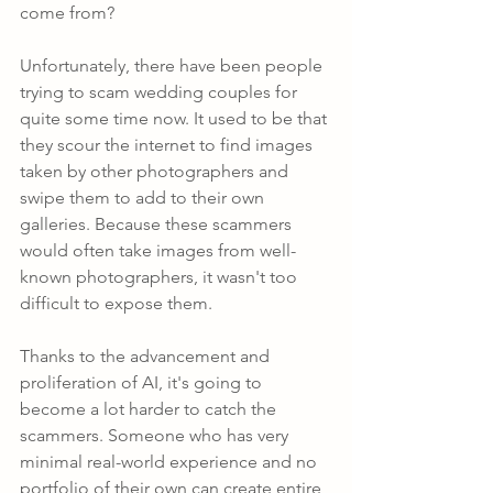
come from?
Unfortunately, there have been people 
trying to scam wedding couples for 
quite some time now. It used to be that 
they scour the internet to find images 
taken by other photographers and 
swipe them to add to their own 
galleries. Because these scammers 
would often take images from well-
known photographers, it wasn't too 
difficult to expose them.
Thanks to the advancement and 
proliferation of AI, it's going to 
become a lot harder to catch the 
scammers. Someone who has very 
minimal real-world experience and no 
portfolio of their own can create entire 