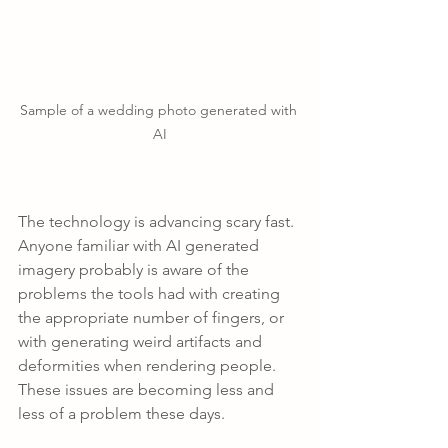
Sample of a wedding photo generated with 
AI
The technology is advancing scary fast. 
Anyone familiar with AI generated 
imagery probably is aware of the 
problems the tools had with creating 
the appropriate number of fingers, or 
with generating weird artifacts and 
deformities when rendering people. 
These issues are becoming less and 
less of a problem these days.