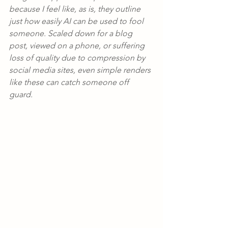
because I feel like, as is, they outline 
just how easily AI can be used to fool 
someone. Scaled down for a blog 
post, viewed on a phone, or suffering 
loss of quality due to compression by 
social media sites, even simple renders 
like these can catch someone off 
guard.