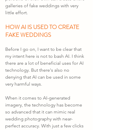
galleries of fake weddings with very 
little effort.
HOW AI IS USED TO CREATE 
FAKE WEDDINGS
Before I go on, I want to be clear that 
my intent here is not to bash AI. I think 
there are a lot of beneficial uses for AI 
technology. But there's also no 
denying that AI can be used in some 
very harmful ways.
When it comes to AI-generated 
imagery, the technology has become 
so advanced that it can mimic real 
wedding photography with near-
perfect accuracy. With just a few clicks 