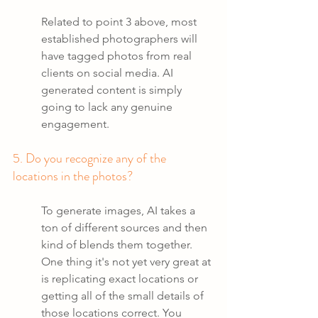
Related to point 3 above, most 
established photographers will 
have tagged photos from real 
clients on social media. AI 
generated content is simply 
going to lack any genuine 
engagement.
5. Do you recognize any of the 
locations in the photos?
To generate images, AI takes a 
ton of different sources and then 
kind of blends them together. 
One thing it's not yet very great at 
is replicating exact locations or 
getting all of the small details of 
those locations correct. You 