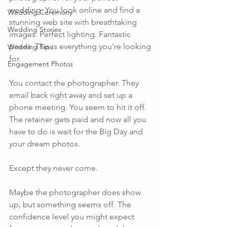
wedding. You look online and find a 
Wedding Ceremony
stunning web site with breathtaking 
Wedding Stories
images. Perfect lighting. Fantastic 
poses. This is everything you're looking 
Wedding Tips
for.
Engagement Photos
You contact the photographer. They 
email back right away and set up a 
phone meeting. You seem to hit it off. 
The retainer gets paid and now all you 
have to do is wait for the Big Day and 
your dream photos.
Except they never come.
Maybe the photographer does show 
up, but something seems off. The 
confidence level you might expect 