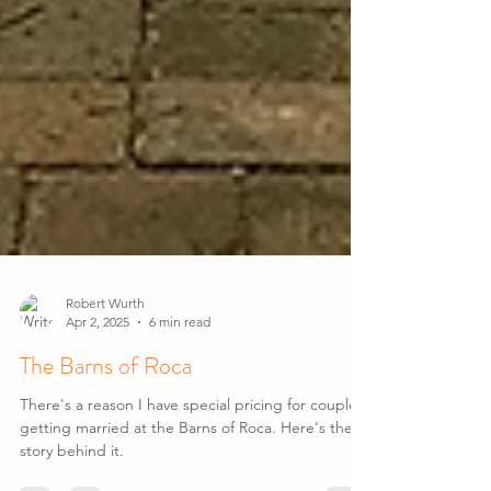
Robert Wurth
Apr 2, 2025
6 min read
The Barns of Roca