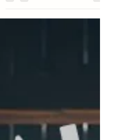
There's a reason I have special pricing for couples
getting married at the Barns of Roca. Here's the
story behind it.