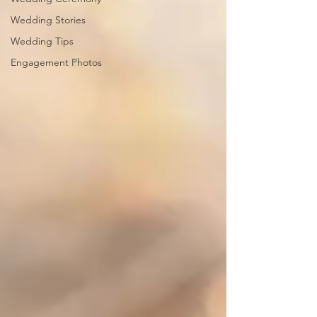
Wedding Stories
Wedding Tips
Engagement Photos