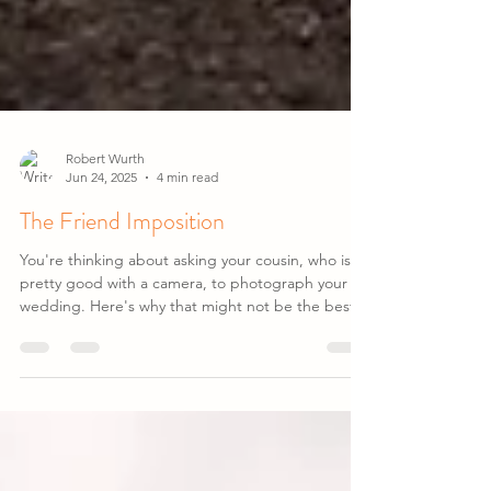
Robert Wurth
Jun 24, 2025
4 min read
The Friend Imposition
You're thinking about asking your cousin, who is
pretty good with a camera, to photograph your
wedding. Here's why that might not be the best
idea...