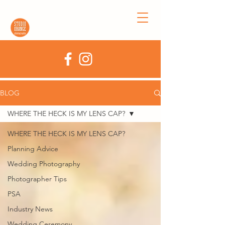
BLOG
WHERE THE HECK IS MY LENS CAP?
WHERE THE HECK IS MY LENS CAP?
Planning Advice
Wedding Photography
Photographer Tips
PSA
Industry News
Wedding Ceremony