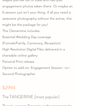
Maybe you live out of state and had your
engagement photos taken there. Or maybe an
E-session just isn’t your thing. If all you need is
awesome photography without the extras, this
might be the package for you!
The Clementine includes:
Essential Wedding Day coverage
(Formals/Family, Ceremony, Reception)
High Resolution Digital Files delivered in a
shareable online gallery
Personal Print release
Option to add-on: Engagement Session ~or~
Second Photographer
$2994
The TANGERINE (most popular)
There’s a reason Tangerine is the most popular