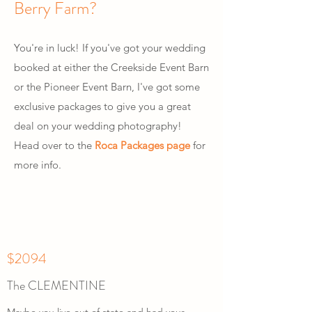
Berry Farm?
You're in luck! If you've got your wedding
booked at either the Creekside Event Barn
or the Pioneer Event Barn, I've got some
exclusive packages to give you a great
deal on your wedding photography!
Head over to the
Roca Packages page
for
more info.
$2094
The CLEMENTINE