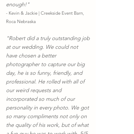
enough!"
- Kevin & Jackie | Creekside Event Barn,
Roca Nebraska
"Robert did a truly outstanding job
at our wedding. We could not
have chosen a better
photographer to capture our big
day, he is so funny, friendly, and
professional. He rolled with all of
our weird requests and
incorporated so much of our
personality in every photo. We got
so many compliments not only on
the quality of his work, but of what
a fun guy he was to work with. 5/5