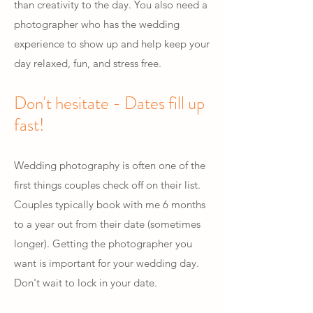
than creativity to the day. You also need a
photographer who has the wedding
experience to show up and help keep your
day relaxed, fun, and stress free.
Don't hesitate - Dates fill up
fast!
Wedding photography is often one of the
first things couples check off on their list.
Couples typically book with me 6 months
to a year out from their date (sometimes
longer). Getting the photographer you
want is important for your wedding day.
Don't wait to lock in your date.