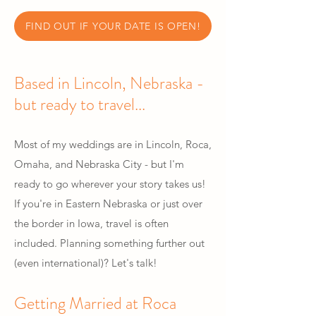
FIND OUT IF YOUR DATE IS OPEN!
Based in Lincoln, Nebraska -
but ready to travel...
Most of my weddings are in Lincoln, Roca,
Omaha, and Nebraska City - but I'm
ready to go wherever your story takes us!
If you're in Eastern Nebraska or just over
the border in Iowa, travel is often
included. Planning something further out
(even international)? Let's talk!
Getting Married at Roca