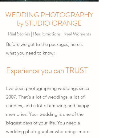
WEDDING PHOTOGRAPHY
by STUDIO ORANGE
Real Stories | Real Emotions | Real Moments
Before we get to the packages, here's
what you need to know:
Experience you can TRUST
I've been photographing weddings since
2007. That's a lot of weddings, a lot of
couples, and a lot of amazing and happy
memories. Your wedding is one of the
biggest days of your life. You need a
wedding photographer who brings more