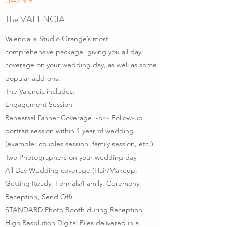
The VALENCIA
Valencia is Studio Orange’s most
comprehensive package, giving you all day
coverage on your wedding day, as well as some
popular add-ons.
The Valencia includes:
Engagement Session
Rehearsal Dinner Coverage ~or~ Follow-up
portrait session within 1 year of wedding
(example: couples session, family session, etc.)
Two Photographers on your wedding day
All Day Wedding coverage (Hair/Makeup,
Getting Ready, Formals/Family, Ceremony,
Reception, Send Off)
STANDARD Photo Booth during Reception
High Resolution Digital Files delivered in a