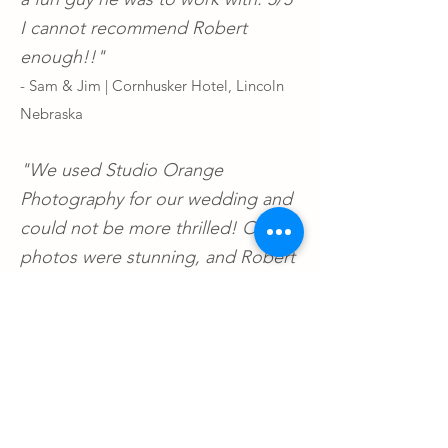
I cannot recommend Robert
enough!!"
- Sam & Jim | Cornhusker Hotel, Lincoln
Nebraska
"We used Studio Orange
Photography for our wedding and
could not be more thrilled! Our
photos were stunning, and Robert
made everything seamless. He had
several creative shots, and
indulged some of our ideas, too. If
Studio Orange is available for your
wedding we cannot recommend
them enough. 10/10"