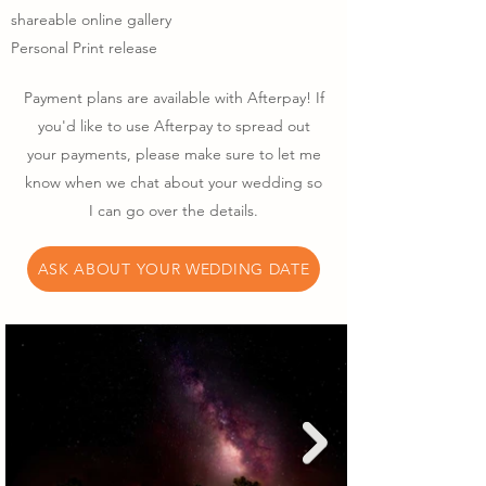
shareable online gallery
Personal Print release
Payment plans are available with Afterpay! If
you'd like to use Afterpay to spread out
your payments, please make sure to let me
know when we chat about your wedding so
I can go over the details.
ASK ABOUT YOUR WEDDING DATE