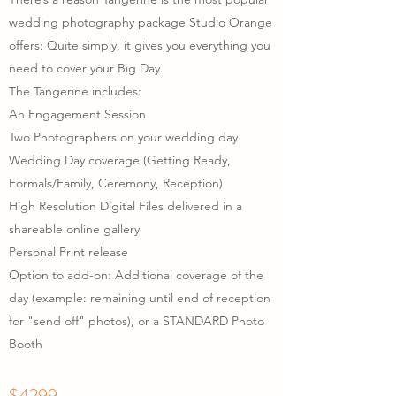
wedding photography package Studio Orange
offers: Quite simply, it gives you everything you
need to cover your Big Day.
The Tangerine includes:
An Engagement Session
Two Photographers on your wedding day
Wedding Day
coverage (Getting Ready,
Formals/Family, Ceremony, Reception)
High Resolution Digital Files delivered in a
shareable online gallery
Personal Print release
Option to add-on: Additional coverage of the
day (example: remaining until end of reception
for "send off" photos), or a STANDARD Photo
Booth
$4299