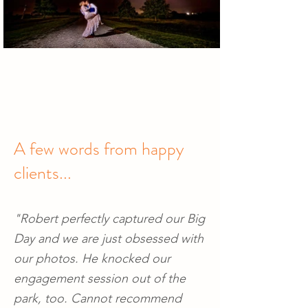
A few words from happy
clients...
"Robert perfectly captured our Big
Day and we are just obsessed with
our photos. He knocked our
engagement session out of the
park, too. Cannot recommend