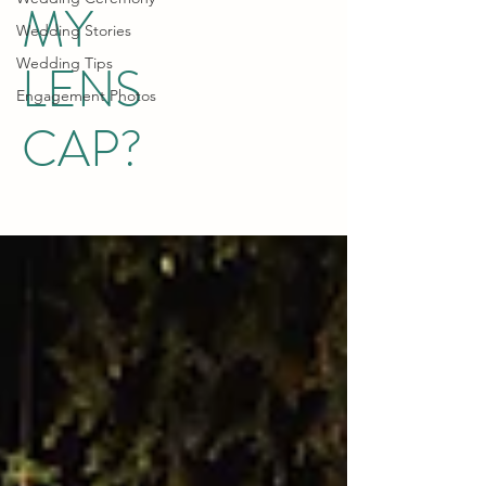
MY
Wedding Stories
Wedding Tips
LENS
Engagement Photos
CAP?