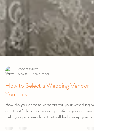
Robert Wurth
May 8
7 min read
How to Select a Wedding Vendor
You Trust
How do you choose vendors for your wedding you
can trust? Here are some questions you can ask to
help you pick vendors that will help keep your day