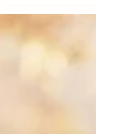
magical and stress free.