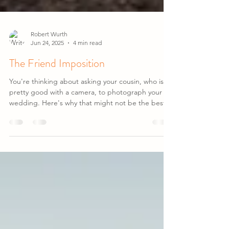
Robert Wurth
Jun 24, 2025
4 min read
The Friend Imposition
You're thinking about asking your cousin, who is
pretty good with a camera, to photograph your
wedding. Here's why that might not be the best
idea...