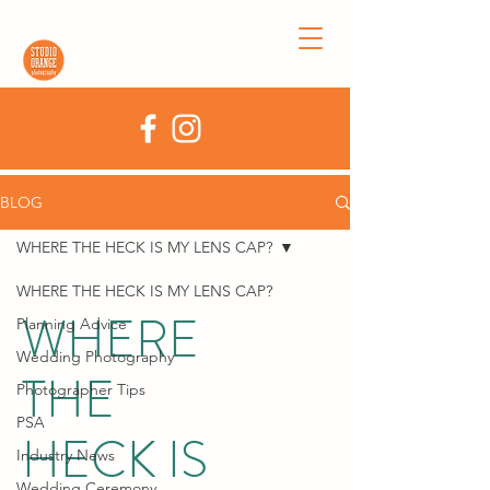
BLOG
WHERE THE HECK IS MY LENS CAP?
WHERE THE HECK IS MY LENS CAP?
WHERE
Planning Advice
Wedding Photography
THE
Photographer Tips
PSA
HECK IS
Industry News
Wedding Ceremony