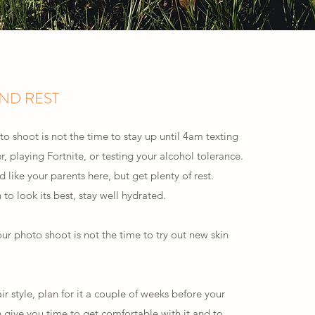
AND REST
o shoot is not the time to stay up until 4am texting
er, playing Fortnite, or testing your alcohol tolerance.
d like your parents here, but get plenty of rest.
 to look its best, stay well hydrated.
our photo shoot is not the time to try out new skin
ir style, plan for it a couple of weeks before your
h give you time to get comfortable with it and to