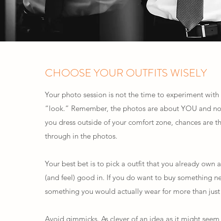
CHOOSE YOUR OUTFITS WISELY
Your photo session is not the time to experiment wit
“look.” Remember, the photos are about YOU and not 
you dress outside of your comfort zone, chances are t
through in the photos.
Your best bet is to pick a outfit that you already own
(and feel) good in. If you do want to buy something ne
something you would actually wear for more than just 
Avoid gimmicks. As clever of an idea as it might seem