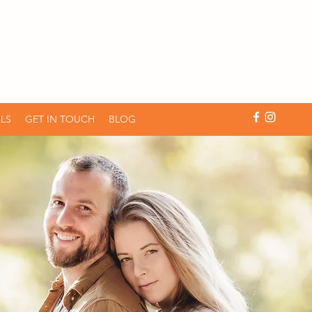
LS
GET IN TOUCH
BLOG