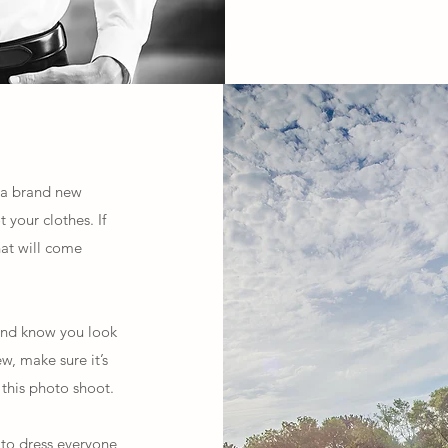
h a brand new
your clothes. If
hat will come
 and know you look
w, make sure it’s
this photo shoot.
 to dress everyone