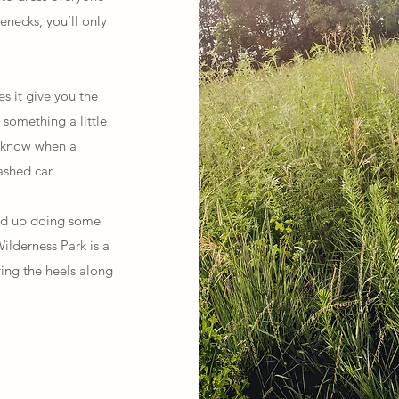
enecks, you’ll only
s it give you the
 something a little
r know when a
shed car.
nd up doing some
ilderness Park is a
ring the heels along