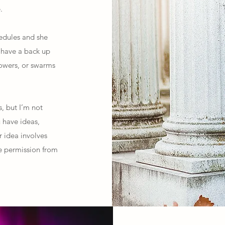
.
hedules and she
o have a back up
howers, or swarms
s, but I’m not
u have ideas,
r idea involves
ure permission from