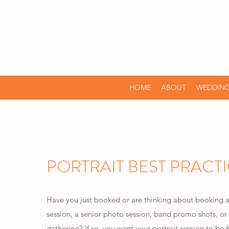
HOME
ABOUT
WEDDING
PORTRAIT BEST PRACT
Have you just booked or are thinking about booking
session, a senior photo session, band promo shots, or 
gathering? If so, you want your portrait session to b