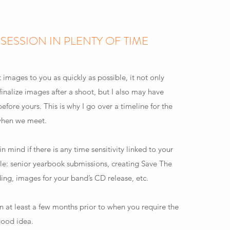
SESSION IN PLENTY OF TIME
t images to you as quickly as possible, it not only
inalize images after a shoot, but I also may have
before yours. This is why I go over a timeline for the
 when we meet.
n mind if there is any time sensitivity linked to your
le: senior yearbook submissions, creating Save The
ing, images for your band’s CD release, etc.
n at least a few months prior to when you require the
good idea.