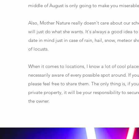
middle of August is only going to make you miserable
Also, Mother Nature really doesn't care about our sc
will just do what she wants. It's always a good idea t
date in mind just in case of rain, hail, snow, meteor s
of locusts.
When it comes to locations, I know a lot of cool place
necessarily aware of every possible spot around. If yo
please feel free to share them. The only thing is, if you
private property, it will be your responsibility to sec
the owner.