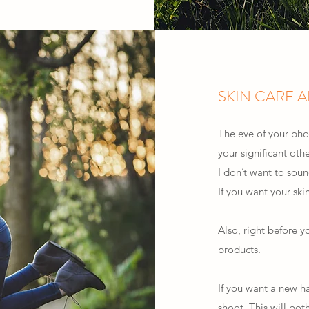
SKIN CARE 
The eve of your phot
your significant oth
I don’t want to soun
If you want your skin
Also, right before y
products.
If you want a new ha
shoot. This will bot