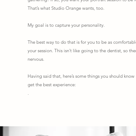
That’s what Studio Orange wants, too.
My goal is to capture your personality.
The best way to do that is for you to be as comfortabl
your session. This isn’t like going to the dentist, so th
nervous.
Having said that, here’s some things you should know 
get the best experience:
.