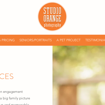
 PRICING
SENIORS/PORTRAITS
A PET PROJECT
TESTIMONIA
ICES
 an engagement
a big family picture
e fun and memorable.