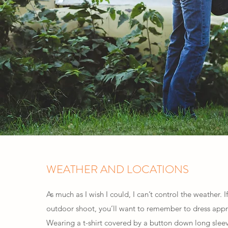
WEATHER AND LOCATIONS
As much as I wish I could, I can’t control the weather. 
outdoor shoot, you’ll want to remember to dress appr
Wearing a t-shirt covered by a button down long sleeve