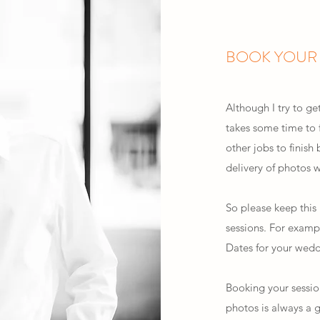
BOOK YOUR 
Although I try to ge
takes some time to f
other jobs to finish 
delivery of photos
So please keep this i
sessions. For examp
Dates for your wedd
Booking your sessio
photos is always a 