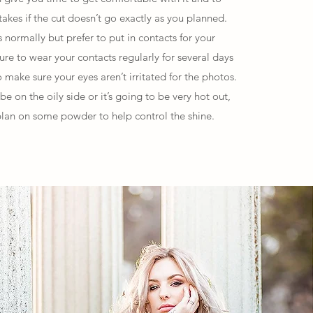
akes if the cut doesn’t go exactly as you planned.
normally but prefer to put in contacts for your
re to wear your contacts regularly for several days
 make sure your eyes aren’t irritated for the photos.
 be on the oily side or it’s going to be very hot out,
lan on some powder to help control the shine.