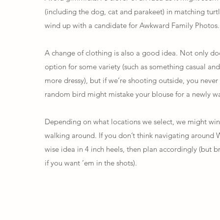
(including the dog, cat and parakeet) in matching turtl
wind up with a candidate for
Awkward Family Photos
.
A change of clothing is also a good idea. Not only doe
option for some variety (such as something casual and
more dressy), but if we’re shooting outside, you neve
random bird might mistake your blouse for a newly wa
Depending on what locations we select, we might wi
walking around. If you don’t think navigating around W
wise idea in 4 inch heels, then plan accordingly (but b
if you want ’em in the shots).