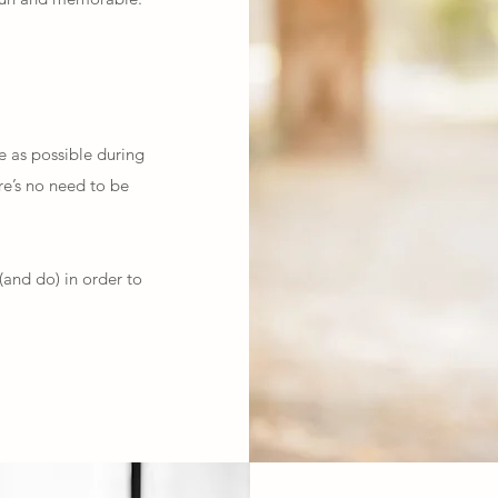
e as possible during
ere’s no need to be
(and do) in order to