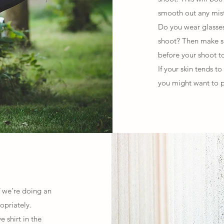
smooth out any mist
Do you wear glasses 
shoot? Then make su
before your shoot to
If your skin tends to
you might want to p
If we’re doing an
opriately.
 shirt in the